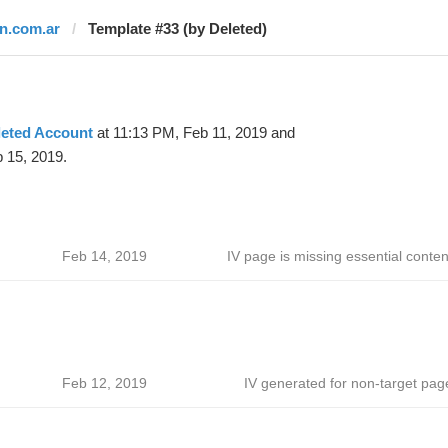
tn.com.ar
Template #33 (by Deleted)
leted Account
at 11:13 PM, Feb 11, 2019 and
 15, 2019.
Feb 14, 2019
IV page is missing essential conten
Feb 12, 2019
IV generated for non-target pag