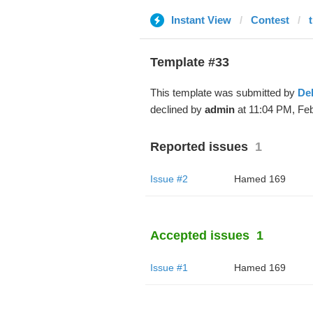
Instant View
Contest
Template #33
This template was submitted by
De
declined by
admin
at 11:04 PM, Feb
Reported issues
1
Issue #2
Hamed 169
Accepted issues
1
Issue #1
Hamed 169