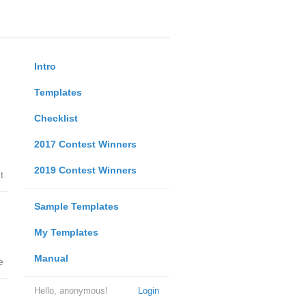
Intro
Templates
Checklist
2017 Contest Winners
2019 Contest Winners
t
Sample Templates
My Templates
Manual
e
Hello, anonymous!
Login