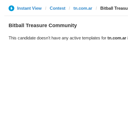
Instant View
Contest
tn.com.ar
Bitball Trea
Bitball Treasure Community
This candidate doesn't have any active templates for
tn.com.ar