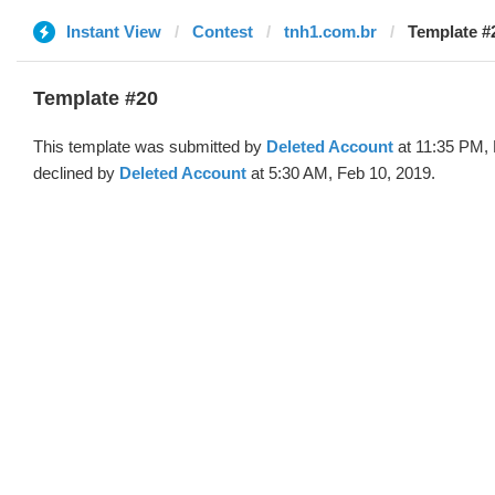
Instant View
Contest
tnh1.com.br
Template #2
Template #20
This template was submitted by
Deleted Account
at 11:35 PM, 
declined by
Deleted Account
at 5:30 AM, Feb 10, 2019.