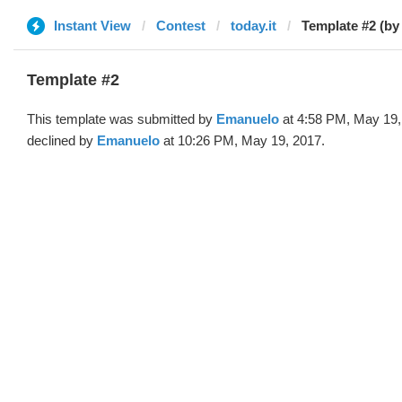
Instant View
Contest
today.it
Template #2 (b
Template #2
This template was submitted by
Emanuelo
at 4:58 PM, May 19,
declined by
Emanuelo
at 10:26 PM, May 19, 2017.