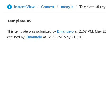
Instant View
Contest
today.it
Template #9 (b
Template #9
This template was submitted by
Emanuelo
at 11:07 PM, May 20
declined by
Emanuelo
at 12:59 PM, May 21, 2017.