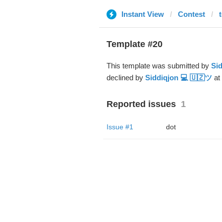
Instant View
Contest
Template #20
This template was submitted by
Sid
declined by
Siddiqjon 💻 🇺🇿ツ
at
Reported issues
1
Issue #1
dot