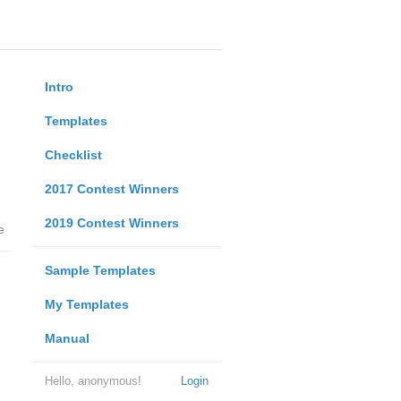
Intro
Templates
Checklist
2017 Contest Winners
2019 Contest Winners
e
Sample Templates
My Templates
Manual
Hello, anonymous!
Login