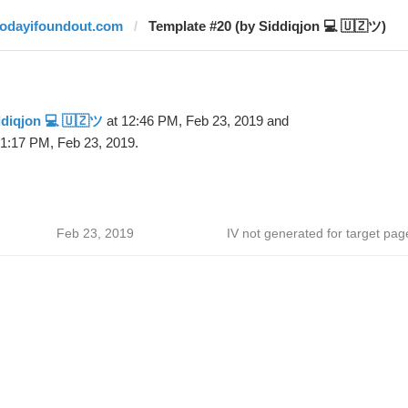
todayifoundout.com
Template #20 (by Siddiqjon 💻 🇺🇿ツ)
diqjon 💻 🇺🇿ツ
at 12:46 PM, Feb 23, 2019 and
 1:17 PM, Feb 23, 2019.
Feb 23, 2019
IV not generated for target pag