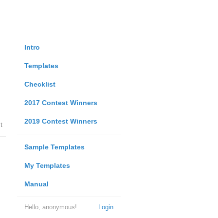
Intro
Templates
Checklist
2017 Contest Winners
2019 Contest Winners
t
Sample Templates
My Templates
Manual
Hello, anonymous!
Login