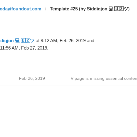
todayifoundout.com
Template #25 (by Siddiqjon 💻 🇺🇿ツ)
diqjon 💻 🇺🇿ツ
at 9:12 AM, Feb 26, 2019 and
 11:56 AM, Feb 27, 2019.
Feb 26, 2019
IV page is missing essential conten