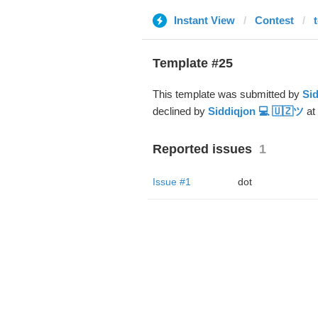
Instant View
Contest
Template #25
This template was submitted by
Sid
declined by
Siddiqjon 💻 🇺🇿ツ
at
Reported issues
1
Issue #1
dot