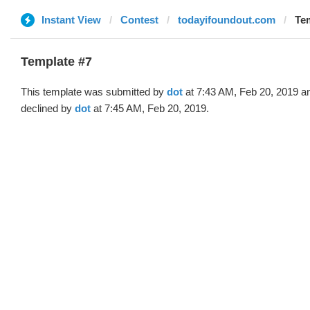
Instant View
Contest
todayifoundout.com
Tem
Template #7
This template was submitted by
dot
at 7:43 AM, Feb 20, 2019 a
declined by
dot
at 7:45 AM, Feb 20, 2019.