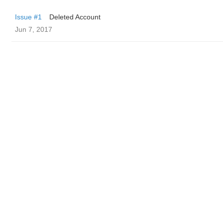
Issue #1
Deleted Account
Jun 7, 2017