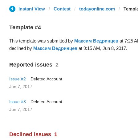
Instant View
Contest
todayonline.com
Templa
Template #4
This template was submitted by
Максим Ведринцев
at 7:25 A
declined by
Максим Ведринцев
at 9:15 AM, Jun 8, 2017.
Reported issues
2
Issue #2
Deleted Account
Jun 7, 2017
Issue #3
Deleted Account
Jun 7, 2017
Declined issues
1