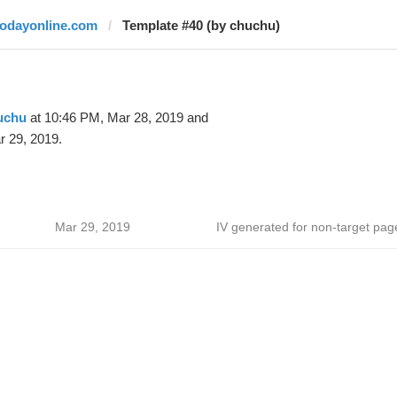
todayonline.com
Template #40 (by chuchu)
uchu
at 10:46 PM, Mar 28, 2019 and
r 29, 2019.
Mar 29, 2019
IV generated for non-target pag