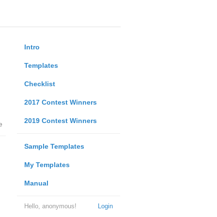
Intro
Templates
Checklist
2017 Contest Winners
2019 Contest Winners
e
Sample Templates
My Templates
Manual
Hello, anonymous!
Login