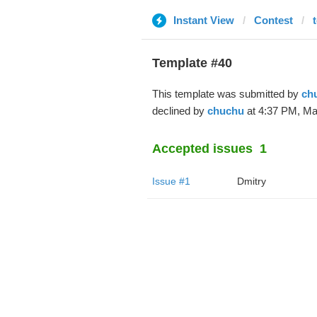
Instant View
Contest
Template #40
This template was submitted by
ch
declined by
chuchu
at 4:37 PM, Ma
Accepted issues
1
Issue #1
Dmitry