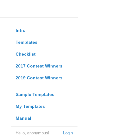
Intro
Templates
Checklist
2017 Contest Winners
2019 Contest Winners
Sample Templates
My Templates
Manual
Hello, anonymous!
Login