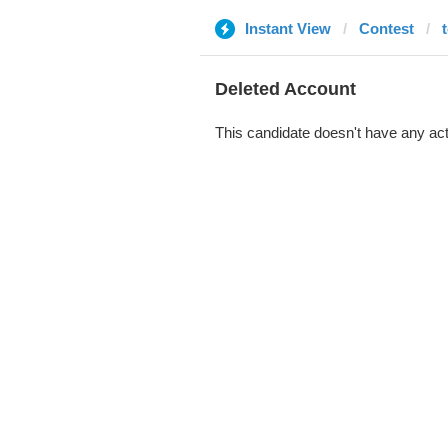
Instant View
Contest
Deleted Account
This candidate doesn't have any act