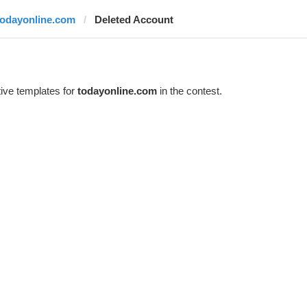
todayonline.com
Deleted Account
ive templates for
todayonline.com
in the contest.