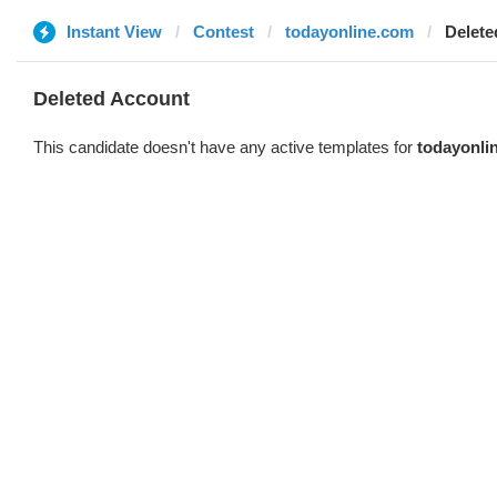
Instant View
Contest
todayonline.com
Delete
Deleted Account
This candidate doesn't have any active templates for
todayonli