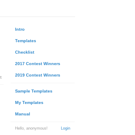
Intro
Templates
Checklist
2017 Contest Winners
2019 Contest Winners
t
Sample Templates
My Templates
Manual
Hello, anonymous!
Login