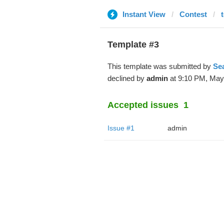
Instant View
Contest
Template #3
This template was submitted by
Se
declined by
admin
at 9:10 PM, May
Accepted issues
1
Issue #1
admin