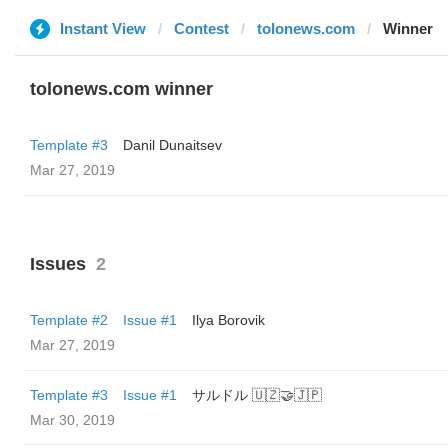
Instant View
Contest
tolonews.com
Winner
tolonews.com winner
Template #3
Danil Dunaitsev
Mar 27, 2019
Issues
2
Template #2
Issue #1
Ilya Borovik
Mar 27, 2019
Template #3
Issue #1
サルドル 🇺🇿🤝🇯🇵
Mar 30, 2019