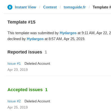
Instant View
Contest
tomsguide.fr
Template 
Template #15
This template was submitted by
Hydargos
at 9:11 AM, Apr 22, 
declined by
Hydargos
at 8:57 AM, Apr 25, 2019.
Reported issues
1
Issue #1
Deleted Account
Apr 23, 2019
Accepted issues
1
Issue #2
Deleted Account
Apr 25, 2019