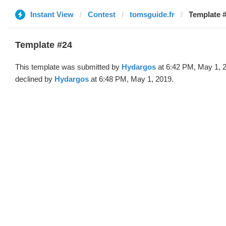
Instant View
Contest
tomsguide.fr
Template 
Template #24
This template was submitted by
Hydargos
at 6:42 PM, May 1, 
declined by
Hydargos
at 6:48 PM, May 1, 2019.