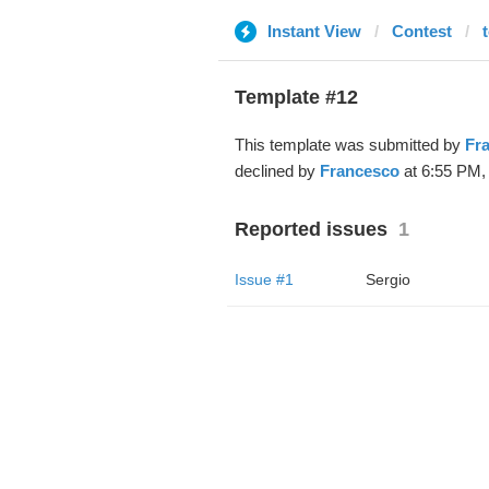
Instant View
Contest
Template #12
This template was submitted by
Fr
declined by
Francesco
at 6:55 PM, 
Reported issues
1
Issue #1
Sergio