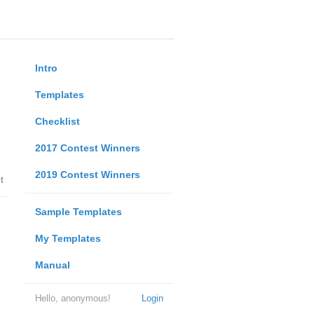
Intro
Templates
Checklist
2017 Contest Winners
2019 Contest Winners
t
Sample Templates
My Templates
Manual
Hello, anonymous!
Login