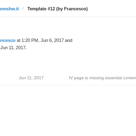
tomshw.it
Template #12 (by Francesco)
ancesco
at 1:20 PM, Jun 6, 2017 and
Jun 11, 2017.
Jun 11, 2017
IV page is missing essential conten