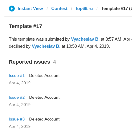
Instant View
Contest
top68.ru
Template #17 (
Template #17
This template was submitted by
Vyacheslav B.
at 8:57 AM, Apr 
declined by
Vyacheslav B.
at 10:59 AM, Apr 4, 2019.
Reported issues
4
Issue #1
Deleted Account
Apr 4, 2019
Issue #2
Deleted Account
Apr 4, 2019
Issue #3
Deleted Account
Apr 4, 2019