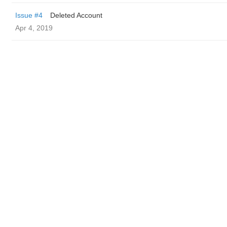
Issue #4
Deleted Account
Apr 4, 2019