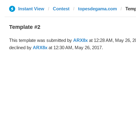
Instant View
Contest
topesdegama.com
Temp
Template #2
This template was submitted by
ARX8x
at 12:28 AM, May 26, 2
declined by
ARX8x
at 12:30 AM, May 26, 2017.