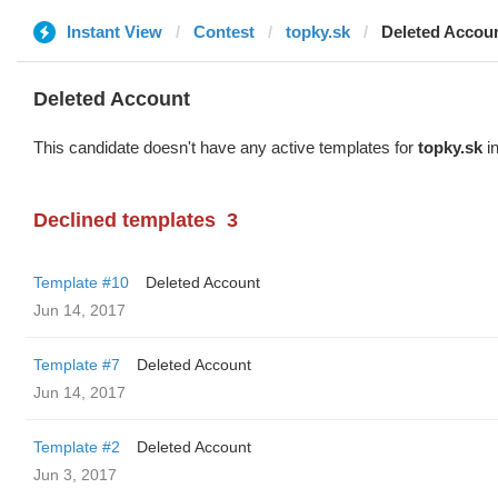
Instant View
Contest
topky.sk
Deleted Accou
Deleted Account
This candidate doesn't have any active templates for
topky.sk
in
Declined templates
3
Template #10
Deleted Account
Jun 14, 2017
Template #7
Deleted Account
Jun 14, 2017
Template #2
Deleted Account
Jun 3, 2017