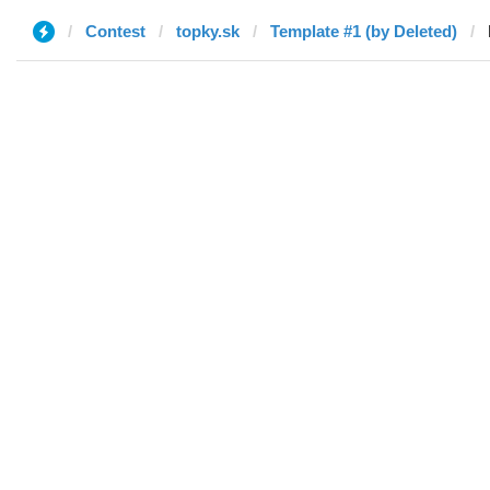
Contest
topky.sk
Template #1 (by Deleted)