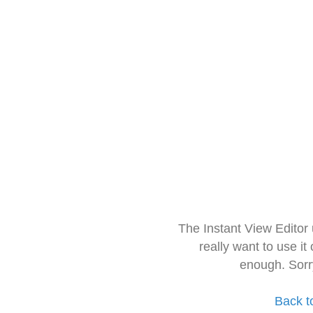
The Instant View Editor
really want to use it
enough. Sorr
Back t