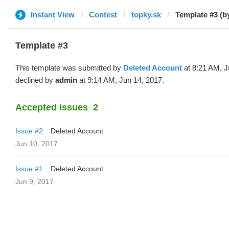
Instant View
Contest
topky.sk
Template #3 (b
Template #3
This template was submitted by
Deleted Account
at 8:21 AM, J
declined by
admin
at 9:14 AM, Jun 14, 2017.
Accepted issues
2
Issue #2
Deleted Account
Jun 10, 2017
Issue #1
Deleted Account
Jun 9, 2017