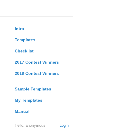
Intro
Templates
Checklist
2017 Contest Winners
2019 Contest Winners
Sample Templates
My Templates
Manual
Hello, anonymous!
Login