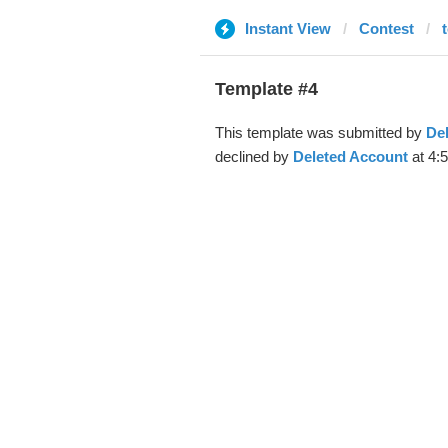
Instant View
Contest
Template #4
This template was submitted by
De
declined by
Deleted Account
at 4: