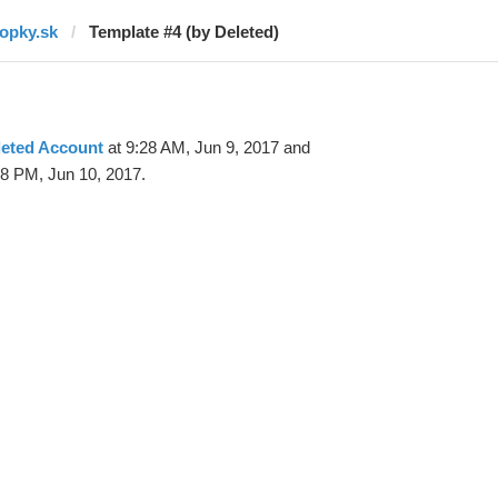
topky.sk
Template #4 (by Deleted)
leted Account
at 9:28 AM, Jun 9, 2017 and
58 PM, Jun 10, 2017.