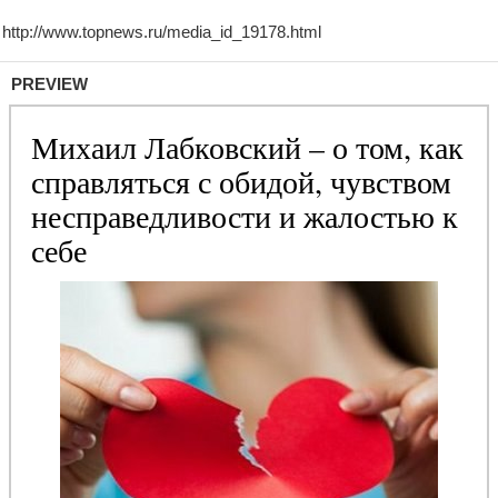
PREVIEW