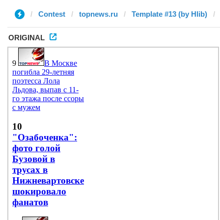
Contest
topnews.ru
Template #13 (by Hlib)
ORIGINAL