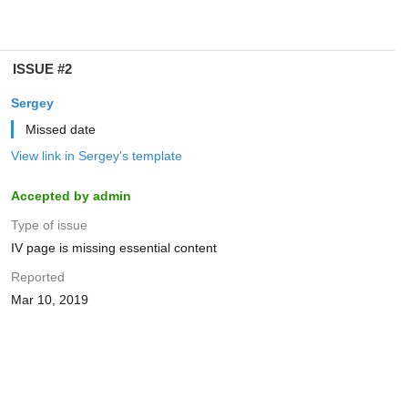
ISSUE #2
Sergey
Missed date
View link in Sergey's template
Accepted by admin
Type of issue
IV page is missing essential content
Reported
Mar 10, 2019