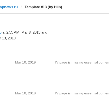
topnews.ru
Template #13 (by Hlib)
b
at 2:55 AM, Mar 8, 2019 and
 13, 2019.
Mar 10, 2019
IV page is missing essential conten
Mar 10, 2019
IV page is missing essential conten