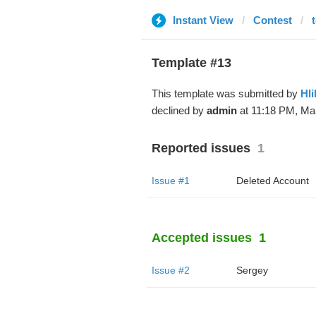
Instant View
Contest
Template #13
This template was submitted by
Hli
declined by
admin
at 11:18 PM, Mar
Reported issues
1
Issue #1
Deleted Account
Accepted issues
1
Issue #2
Sergey