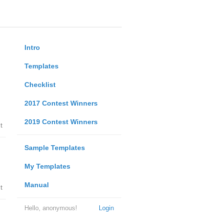
Intro
Templates
Checklist
2017 Contest Winners
2019 Contest Winners
t
Sample Templates
My Templates
Manual
t
Hello, anonymous!
Login