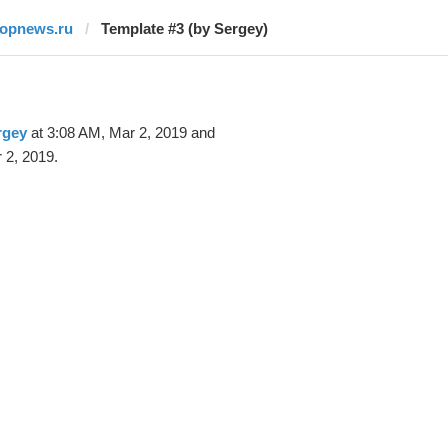
topnews.ru
Template #3 (by Sergey)
rgey
at 3:08 AM, Mar 2, 2019 and
 2, 2019.