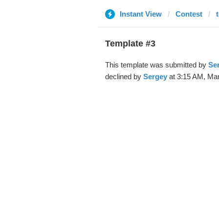
Instant View
Contest
Template #3
This template was submitted by
Se
declined by
Sergey
at 3:15 AM, Mar