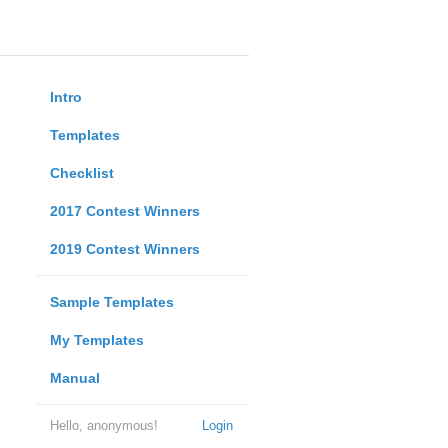
Intro
Templates
Checklist
2017 Contest Winners
2019 Contest Winners
Sample Templates
My Templates
Manual
Hello, anonymous!
Login