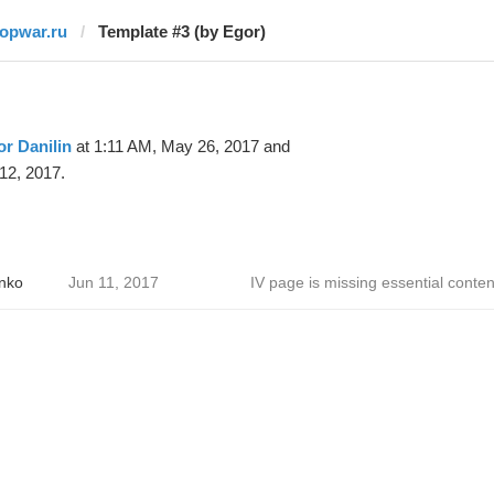
topwar.ru
Template #3 (by Egor)
r Danilin
at 1:11 AM, May 26, 2017 and
12, 2017.
nko
Jun 11, 2017
IV page is missing essential conten