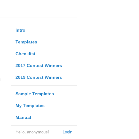
Intro
Templates
Checklist
2017 Contest Winners
2019 Contest Winners
t
Sample Templates
My Templates
Manual
Hello, anonymous!
Login