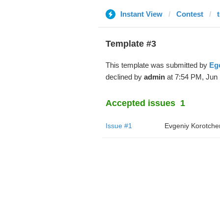
Instant View
Contest
Template #3
This template was submitted by
Ego
declined by
admin
at 7:54 PM, Jun 
Accepted issues
1
Issue #1
Evgeniy Korotche