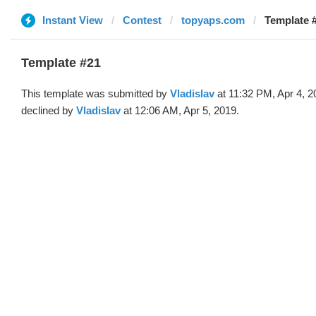
Instant View
Contest
topyaps.com
Template #
Template #21
This template was submitted by
Vladislav
at 11:32 PM, Apr 4, 2
declined by
Vladislav
at 12:06 AM, Apr 5, 2019.