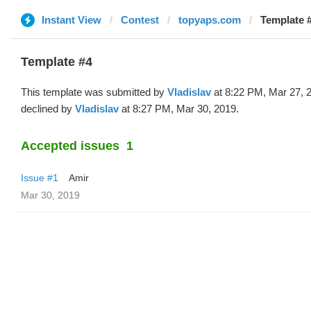
Instant View
Contest
topyaps.com
Template #
Template #4
This template was submitted by
Vladislav
at 8:22 PM, Mar 27, 
declined by
Vladislav
at 8:27 PM, Mar 30, 2019.
Accepted issues
1
Issue #1
Amir
Mar 30, 2019