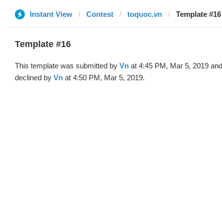
Instant View
Contest
toquoc.vn
Template #16
Template #16
This template was submitted by
Vn
at 4:45 PM, Mar 5, 2019 an
declined by
Vn
at 4:50 PM, Mar 5, 2019.