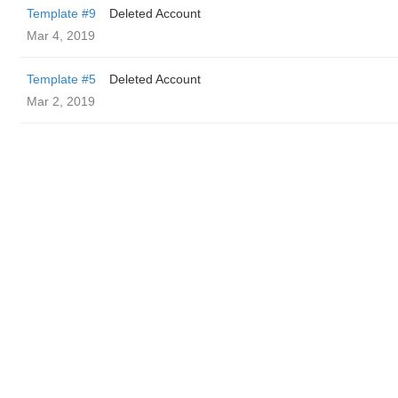
Template #9
Deleted Account
Mar 4, 2019
Template #5
Deleted Account
Mar 2, 2019