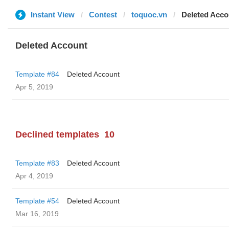
Instant View
Contest
toquoc.vn
Deleted Acco
Deleted Account
Template #84
Deleted Account
Apr 5, 2019
Declined templates
10
Template #83
Deleted Account
Apr 4, 2019
Template #54
Deleted Account
Mar 16, 2019