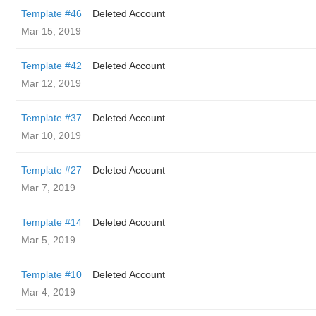
Template #46
Deleted Account
Mar 15, 2019
Template #42
Deleted Account
Mar 12, 2019
Template #37
Deleted Account
Mar 10, 2019
Template #27
Deleted Account
Mar 7, 2019
Template #14
Deleted Account
Mar 5, 2019
Template #10
Deleted Account
Mar 4, 2019