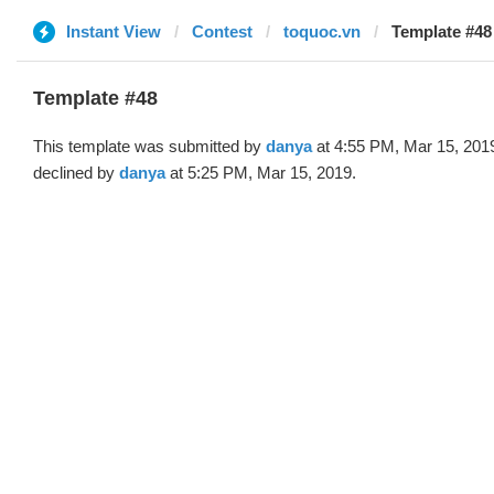
Instant View
Contest
toquoc.vn
Template #48
Template #48
This template was submitted by
danya
at 4:55 PM, Mar 15, 201
declined by
danya
at 5:25 PM, Mar 15, 2019.