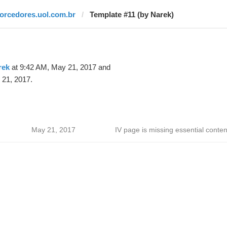
torcedores.uol.com.br
Template #11 (by Narek)
rek
at 9:42 AM, May 21, 2017 and
 21, 2017.
May 21, 2017
IV page is missing essential conten