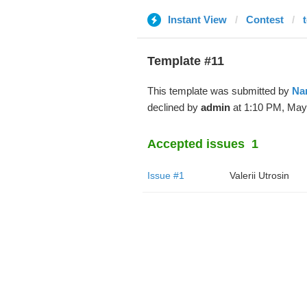
Instant View
Contest
Template #11
This template was submitted by
Na
declined by
admin
at 1:10 PM, May
Accepted issues
1
Issue #1
Valerii Utrosin