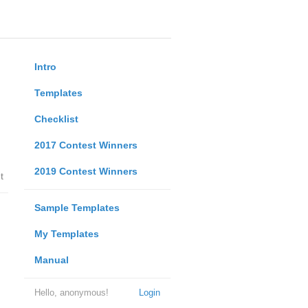
Intro
Templates
Checklist
2017 Contest Winners
2019 Contest Winners
t
Sample Templates
My Templates
Manual
Hello, anonymous!
Login