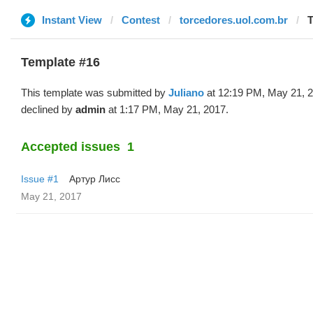
Instant View
Contest
torcedores.uol.com.br
T
Template #16
This template was submitted by
Juliano
at 12:19 PM, May 21, 
declined by
admin
at 1:17 PM, May 21, 2017.
Accepted issues
1
Issue #1
Артур Лисс
May 21, 2017