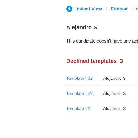
Instant View
Contest
Alejandro S
This candidate doesn't have any act
Declined templates
3
Template #32
Alejandro S
Template #29
Alejandro S
Template #2
Alejandro S