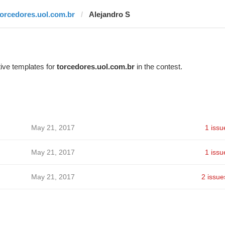
torcedores.uol.com.br
Alejandro S
ive templates for
torcedores.uol.com.br
in the contest.
May 21, 2017
1 issu
May 21, 2017
1 issu
May 21, 2017
2 issue