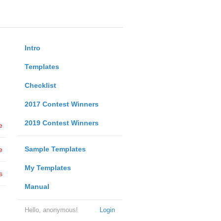
Intro
Templates
Checklist
2017 Contest Winners
2019 Contest Winners
e
Sample Templates
e
My Templates
s
Manual
Hello, anonymous!
Login