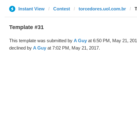
Instant View
Contest
torcedores.uol.com.br
T
Template #31
This template was submitted by
A Guy
at 6:50 PM, May 21, 20
declined by
A Guy
at 7:02 PM, May 21, 2017.