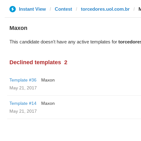
Instant View
Contest
torcedores.uol.com.br
Maxon
This candidate doesn't have any active templates for
torcedore
Declined templates
2
Template #36
Maxon
May 21, 2017
Template #14
Maxon
May 21, 2017