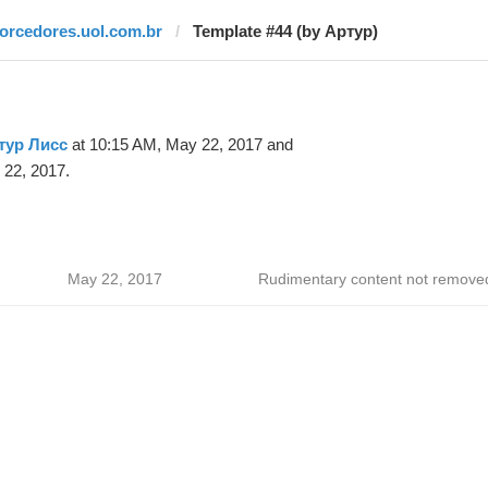
torcedores.uol.com.br
Template #44 (by Артур)
тур Лисс
at 10:15 AM, May 22, 2017 and
 22, 2017.
May 22, 2017
Rudimentary content not remove