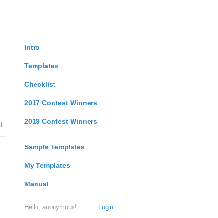
Intro
Templates
Checklist
2017 Contest Winners
2019 Contest Winners
d
Sample Templates
My Templates
Manual
Hello, anonymous!
Login