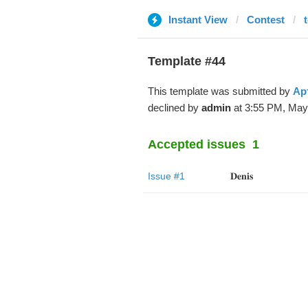
Instant View
Contest
Template #44
This template was submitted by
Ар
declined by
admin
at 3:55 PM, May
Accepted issues
1
Issue #1
𝐃𝐞𝐧𝐢𝐬