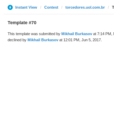
Instant View
Contest
torcedores.uol.com.br
T
Template #70
This template was submitted by
Mikhail Burkasov
at 7:14 PM, 
declined by
Mikhail Burkasov
at 12:01 PM, Jun 5, 2017.