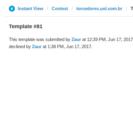
Instant View
Contest
torcedores.uol.com.br
T
Template #81
This template was submitted by
Zaur
at 12:39 PM, Jun 17, 2017
declined by
Zaur
at 1:38 PM, Jun 17, 2017.