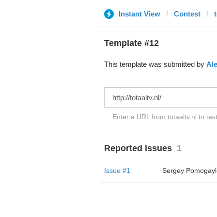
Instant View
Contest
t
Template #12
This template was submitted by
Al
Enter a URL from totaaltv.nl to tes
Reported issues
1
Issue #1
Sergey Pomogayl