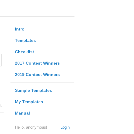
Intro
Templates
Checklist
2017 Contest Winners
2019 Contest Winners
Sample Templates
My Templates
t
Manual
Hello, anonymous!
Login