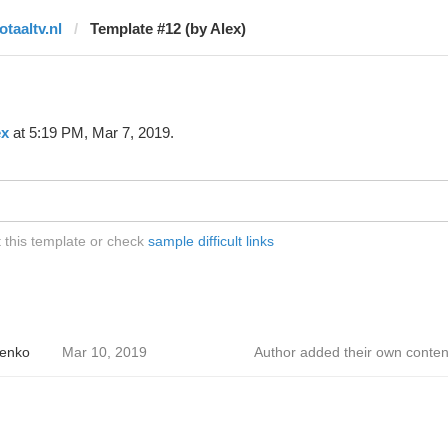
otaaltv.nl
Template #12 (by Alex)
ex
at 5:19 PM, Mar 7, 2019.
t this template or check
sample difficult links
enko
Mar 10, 2019
Author added their own conten