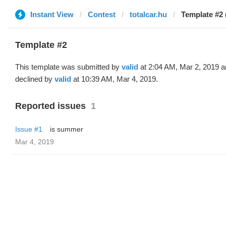
Instant View
Contest
totalcar.hu
Template #2 
Template #2
This template was submitted by
valid
at 2:04 AM, Mar 2, 2019 
declined by
valid
at 10:39 AM, Mar 4, 2019.
Reported issues
1
Issue #1
is summer
Mar 4, 2019