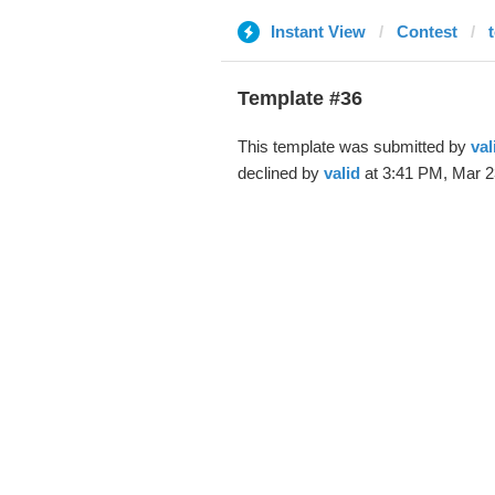
Instant View
Contest
Template #36
This template was submitted by
val
declined by
valid
at 3:41 PM, Mar 2