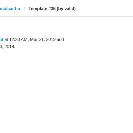
totalcar.hu
Template #36 (by valid)
id
at 12:20 AM, Mar 21, 2019 and
3, 2019.