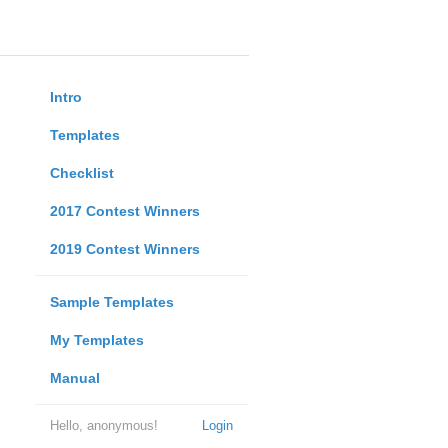
Intro
Templates
Checklist
2017 Contest Winners
2019 Contest Winners
Sample Templates
My Templates
Manual
Hello, anonymous!
Login