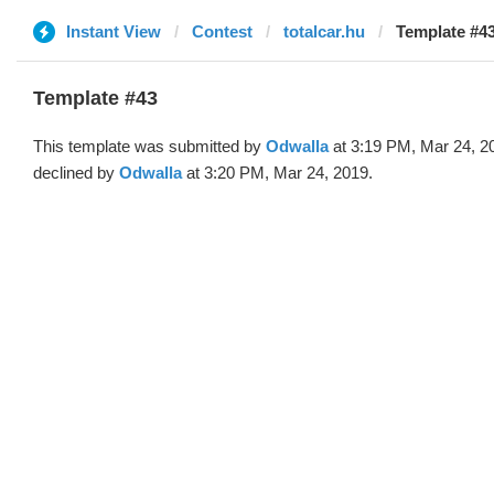
Instant View
Contest
totalcar.hu
Template #43
Template #43
This template was submitted by
Odwalla
at 3:19 PM, Mar 24, 2
declined by
Odwalla
at 3:20 PM, Mar 24, 2019.