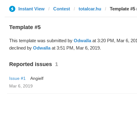
Instant View
Contest
totalcar.hu
Template #5 
Template #5
This template was submitted by
Odwalla
at 3:20 PM, Mar 6, 20
declined by
Odwalla
at 3:51 PM, Mar 6, 2019.
Reported issues
1
Issue #1
Angielf
Mar 6, 2019