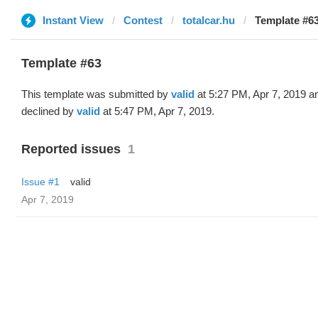
Instant View
Contest
totalcar.hu
Template #63
Template #63
This template was submitted by
valid
at 5:27 PM, Apr 7, 2019 a
declined by
valid
at 5:47 PM, Apr 7, 2019.
Reported issues
1
Issue #1
valid
Apr 7, 2019