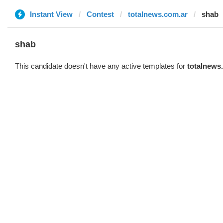
Instant View
Contest
totalnews.com.ar
shab
shab
This candidate doesn't have any active templates for
totalnews