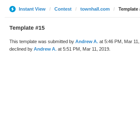
Instant View
Contest
townhall.com
Template 
Template #15
This template was submitted by
Andrew A.
at 5:46 PM, Mar 11,
declined by
Andrew A.
at 5:51 PM, Mar 11, 2019.