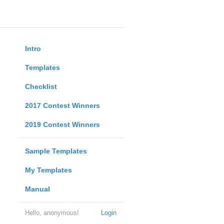
Intro
Templates
Checklist
2017 Contest Winners
2019 Contest Winners
Sample Templates
My Templates
Manual
Hello, anonymous!
Login