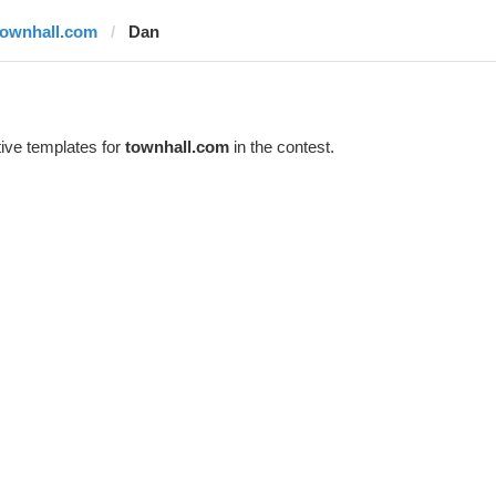
townhall.com
Dan
ive templates for
townhall.com
in the contest.