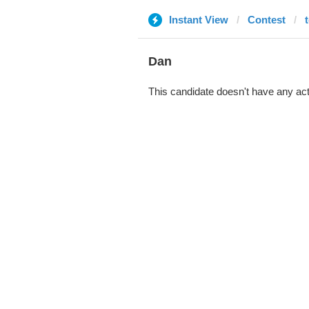
Instant View
Contest
Dan
This candidate doesn't have any act