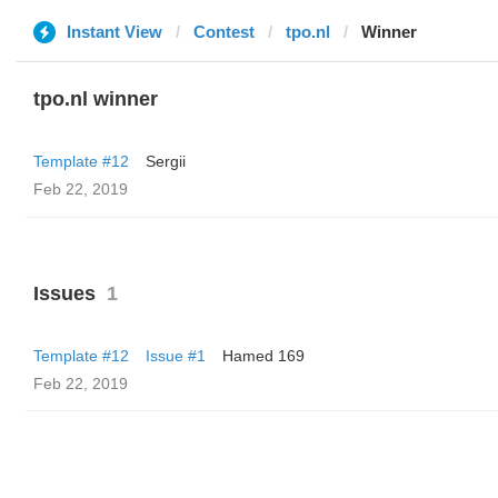
Instant View
Contest
tpo.nl
Winner
tpo.nl winner
Template #12
Sergii
Feb 22, 2019
Issues
1
Template #12
Issue #1
Hamed 169
Feb 22, 2019